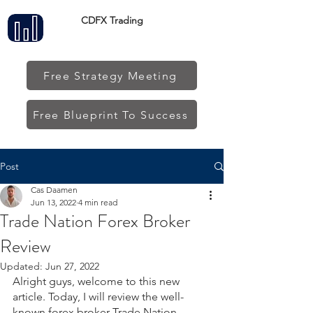
CDFX Trading
Free Strategy Meeting
Free Blueprint To Success
Post
Cas Daamen
Jun 13, 2022
4 min read
Trade Nation Forex Broker
Review
Updated:
Jun 27, 2022
Alright guys, welcome to this new 
article. Today, I will review the well-
known forex broker Trade Nation. 