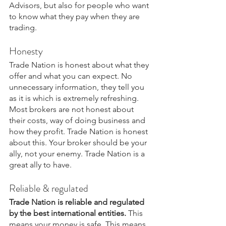
Advisors, but also for people who want 
to know what they pay when they are 
trading.
Honesty
Trade Nation is honest about what they 
offer and what you can expect. No 
unnecessary information, they tell you 
as it is which is extremely refreshing. 
Most brokers are not honest about 
their costs, way of doing business and 
how they profit. Trade Nation is honest 
about this. Your broker should be your 
ally, not your enemy. Trade Nation is a 
great ally to have.
Reliable & regulated
Trade Nation is reliable and regulated 
by the best international entities.
 This 
means your money is safe. This means 