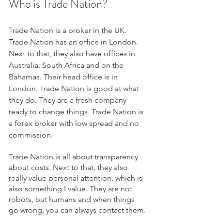
Who is Trade Nation?
Trade Nation is a broker in the UK. 
Trade Nation has an office in London. 
Next to that, they also have offices in 
Australia, South Africa and on the 
Bahamas. Their head office is in 
London. Trade Nation is good at what 
they do. They are a fresh company 
ready to change things. Trade Nation is 
a forex broker with low spread and no 
commission.
Trade Nation is all about transparency 
about costs. Next to that, they also 
really value personal attention, which is 
also something I value. They are not 
robots, but humans and when things 
go wrong, you can always contact them.