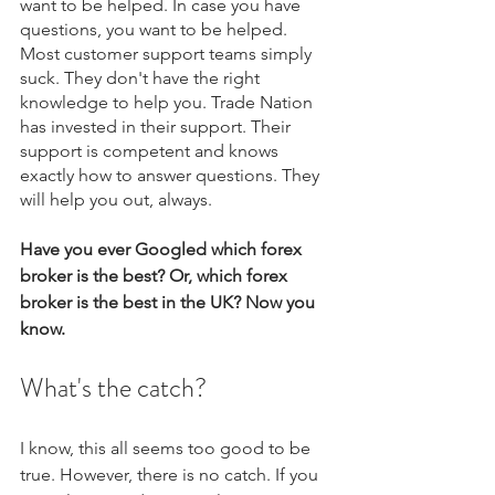
want to be helped. In case you have 
questions, you want to be helped. 
Most customer support teams simply 
suck. They don't have the right 
knowledge to help you. Trade Nation 
has invested in their support. Their 
support is competent and knows 
exactly how to answer questions. They 
will help you out, always.
Have you ever Googled which forex 
broker is the best? Or, which forex 
broker is the best in the UK? Now you 
know.
What's the catch?
I know, this all seems too good to be 
true. However, there is no catch. If you 