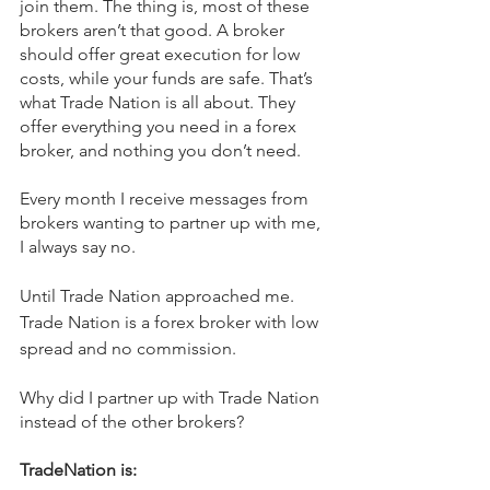
join them. The thing is, most of these 
brokers aren’t that good. A broker 
should offer great execution for low 
costs, while your funds are safe. That’s 
what Trade Nation is all about. They 
offer everything you need in a forex 
broker, and nothing you don’t need.
Every month I receive messages from 
brokers wanting to partner up with me, 
I always say no.
Until Trade Nation approached me. 
Trade Nation is a forex broker with low 
spread and no commission.
Why did I partner up with Trade Nation 
instead of the other brokers?
TradeNation is: