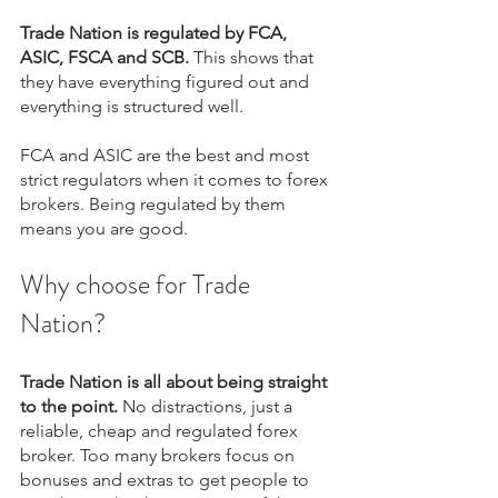
Trade Nation is regulated by FCA, 
ASIC, FSCA and SCB.
 This shows that 
they have everything figured out and 
everything is structured well.
FCA and ASIC are the best and most 
strict regulators when it comes to forex 
brokers. Being regulated by them 
means you are good.
Why choose for Trade 
Nation?
Trade Nation is all about being straight 
to the point.
 No distractions, just a 
reliable, cheap and regulated forex 
broker. Too many brokers focus on 
bonuses and extras to get people to 