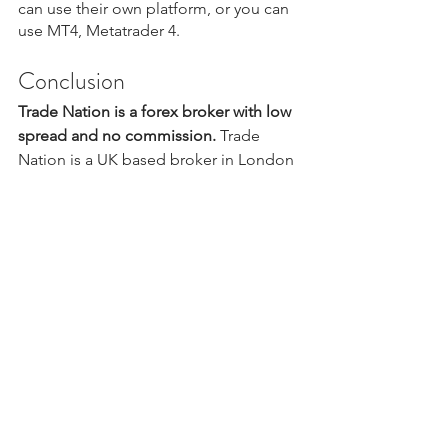
can use their own platform, or you can 
use MT4, Metatrader 4.
Conclusion
Trade Nation is a forex broker with low 
spread and no commission.
 Trade 
Nation is a UK based broker in London 
that is what I call a great broker. They 
care about the forex trading industry, 
they are transparent, they offer low cost 
trading and they are regulated in all the 
right places.
Do you have questions about Trade 
Nation? Comment down below.
Want to get started with this fantastic 
forex broker? Click the picture below.