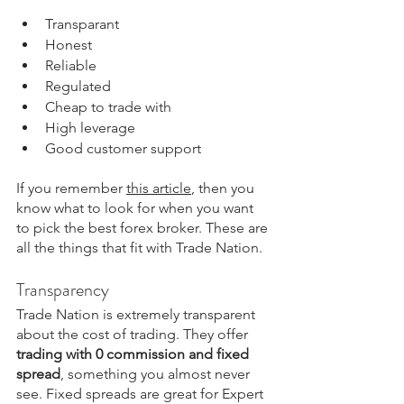
Transparant
Honest
Reliable
Regulated
Cheap to trade with
High leverage
Good customer support
If you remember 
this article
,
 then you 
know what to look for when you want 
to pick the best forex broker. These are 
all the things that fit with Trade Nation.
Transparency
Trade Nation is extremely transparent 
about the cost of trading. They offer 
trading with 0 commission and fixed 
spread
, something you almost never 
see. Fixed spreads are great for Expert 