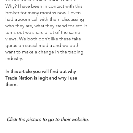
Why? I have been in contact with this 
broker for many months now. I even 
had a zoom call with them discussing 
who they are, what they stand for etc. It 
turns out we share a lot of the same 
views. We both don’t like these fake 
gurus on social media and we both 
want to make a change in the trading 
industry.
In this article you will find out why 
Trade Nation is legit and why I use 
them.
Click the picture to go to their website.