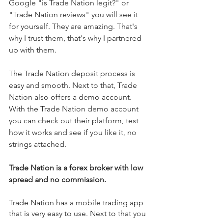
Google "is Trade Nation legit?" or 
"Trade Nation reviews" you will see it 
for yourself. They are amazing. That's 
why I trust them, that's why I partnered 
up with them. 
The Trade Nation deposit process is 
easy and smooth. Next to that, Trade 
Nation also offers a demo account. 
With the Trade Nation demo account 
you can check out their platform, test 
how it works and see if you like it, no 
strings attached. 
Trade Nation is a forex broker with low 
spread and no commission.
Trade Nation has a mobile trading app 
that is very easy to use. Next to that you 