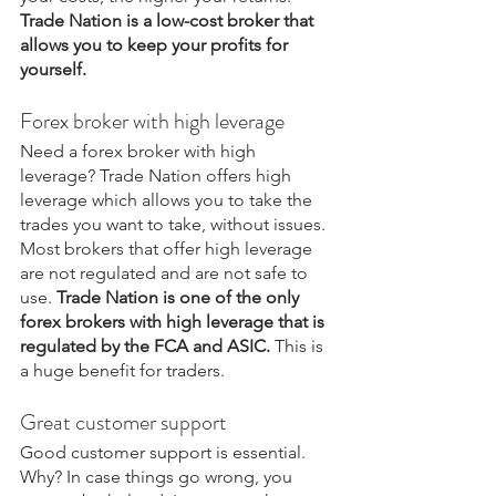
Trade Nation is a low-cost broker that 
allows you to keep your profits for 
yourself.
Forex broker with high leverage
Need a forex broker with high 
leverage? Trade Nation offers high 
leverage which allows you to take the 
trades you want to take, without issues. 
Most brokers that offer high leverage 
are not regulated and are not safe to 
use. 
Trade Nation is one of the only 
forex brokers with high leverage that is 
regulated by the FCA and ASIC.
 This is 
a huge benefit for traders.
Great customer support
Good customer support is essential. 
Why? In case things go wrong, you 