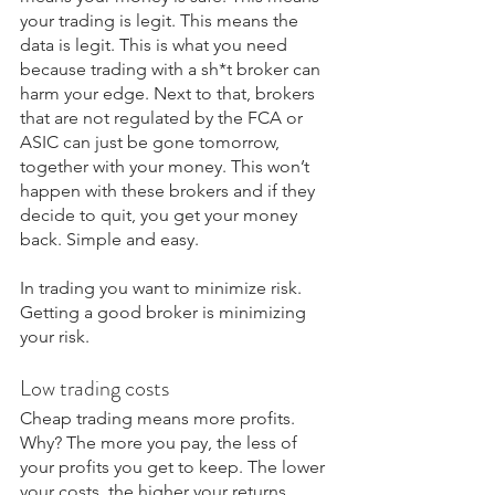
your trading is legit. This means the 
data is legit. This is what you need 
because trading with a sh*t broker can 
harm your edge. Next to that, brokers 
that are not regulated by the FCA or 
ASIC can just be gone tomorrow, 
together with your money. This won’t 
happen with these brokers and if they 
decide to quit, you get your money 
back. Simple and easy.
In trading you want to minimize risk. 
Getting a good broker is minimizing 
your risk.
Low trading costs
Cheap trading means more profits. 
Why? The more you pay, the less of 
your profits you get to keep. The lower 
your costs, the higher your returns. 